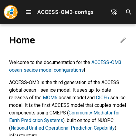
ACCESS-OM3-configs
T
y
Home
p
ACCESS-OM3 Quickstart
Overview
Forcing data models
Overview
Architecture
e
ACCESS-OM3 Documentation
Edit this Documentation
Grids
MOM6-CICE 25km
NUOPC driver
Welcome to the documentation for the
ACCESS-OM3
t
Overview
ocean-seaice model configurations
!
o
Add Supported Config
Topography generation
WOMBAT
Building
ACCESS-OM3 is the third generation of the ACCESS
ACCESS-OM3-Configs
s
global ocean - sea ice model. It uses up-to-date
Overview
Initial condition generation
Ocean diagnostics
MOM6 node PR testing
t
releases of the
MOM6
ocean model and
CICE6
sea ice
(diag_table)
model. It is the first ACCESS model that couples model
WW3 workflow and input files
MOM6 generic tracers
a
Repository structure
WW3 config
components using CMEPS (
Community Mediator for
r
Git practices
Earth Prediction Systems
), built on top of NUOPC
Comparing configuration
WW3 parameter choices
(
National Unified Operational Prediction Capability
)
t
branches
Releases
infrastructure.