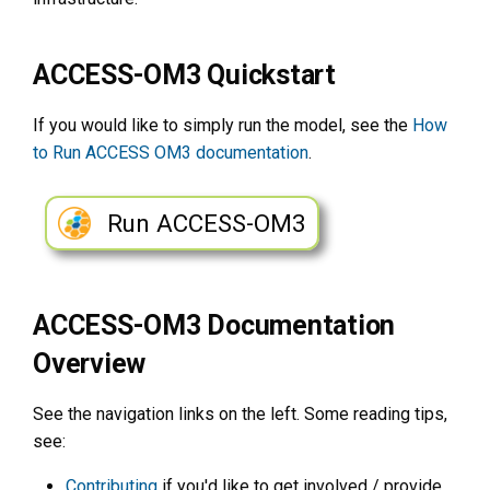
s
e
ACCESS-OM3 Quickstart
a
If you would like to simply run the model, see the
How
r
to Run ACCESS OM3 documentation
.
c
h
Run ACCESS-OM3
i
n
ACCESS-OM3 Documentation
g
Overview
See the navigation links on the left. Some reading tips,
see:
Contributing
if you'd like to get involved / provide