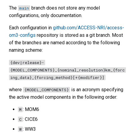
The
branch does not store any model
main
configurations, only documentation.
Each configuration in
github.com/ACCESS-NRI/access-
om3-configs
repository is stored as a git branch. Most
of the branches are named according to the following
naming scheme:
{dev|release}-
{MODEL_COMPONENTS}_{nominal_resolution}km_{forc
ing_data}_{forcing_method}[+{modifier}]
where
is an acronym specifying
{MODEL_COMPONENTS}
the active model components in the following order:
: MOM6
M
: CICE6
C
: WW3
W