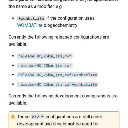
the name as a modifier, e.g.
if the configuration uses
+wombatlite
WOMBATlite
biogeochemistry
Currently the following released configurations are
available:
release-MC_25km_jra_ryf
release-MC_25km_jra_iaf
release-MC_25km_jra_ryf+wombatlite
release-MC_25km_jra_iaf+wombatlite
Currently the following development configurations are
available:
These
configurations are still under
dev-*
development and should
not
be used for