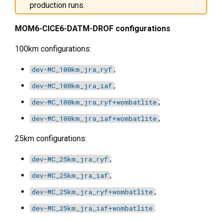
production runs.
MOM6-CICE6-DATM-DROF configurations
100km configurations:
;
dev-MC_100km_jra_ryf
;
dev-MC_100km_jra_iaf
;
dev-MC_100km_jra_ryf+wombatlite
;
dev-MC_100km_jra_iaf+wombatlite
25km configurations:
;
dev-MC_25km_jra_ryf
;
dev-MC_25km_jra_iaf
;
dev-MC_25km_jra_ryf+wombatlite
.
dev-MC_25km_jra_iaf+wombatlite