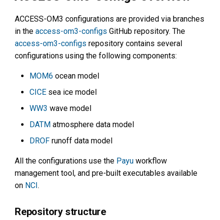
ACCESS-OM3 configurations are provided via branches
in the
access-om3-configs
GitHub repository. The
access-om3-configs
repository contains several
configurations using the following components:
MOM6
ocean model
CICE
sea ice model
WW3
wave model
DATM
atmosphere data model
DROF
runoff data model
All the configurations use the
Payu
workflow
management tool, and pre-built executables available
on
NCI
.
Repository structure