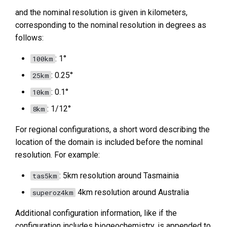
and the nominal resolution is given in kilometers,
corresponding to the nominal resolution in degrees as
follows:
: 1°
100km
: 0.25°
25km
: 0.1°
10km
: 1/12°
8km
For regional configurations, a short word describing the
location of the domain is included before the nominal
resolution. For example:
: 5km resolution around Tasmainia
tas5km
4km resolution around Australia
superoz4km
Additional configuration information, like if the
configuration includes biogeochemistry, is appended to