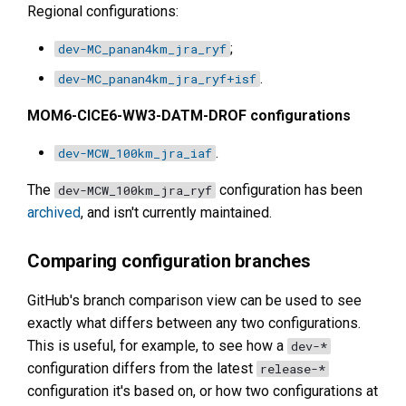
Regional configurations:
;
dev-MC_panan4km_jra_ryf
.
dev-MC_panan4km_jra_ryf+isf
MOM6-CICE6-WW3-DATM-DROF configurations
.
dev-MCW_100km_jra_iaf
The
configuration has been
dev-MCW_100km_jra_ryf
archived
, and isn't currently maintained.
Comparing configuration branches
GitHub's branch comparison view can be used to see
exactly what differs between any two configurations.
This is useful, for example, to see how a
dev-*
configuration differs from the latest
release-*
configuration it's based on, or how two configurations at