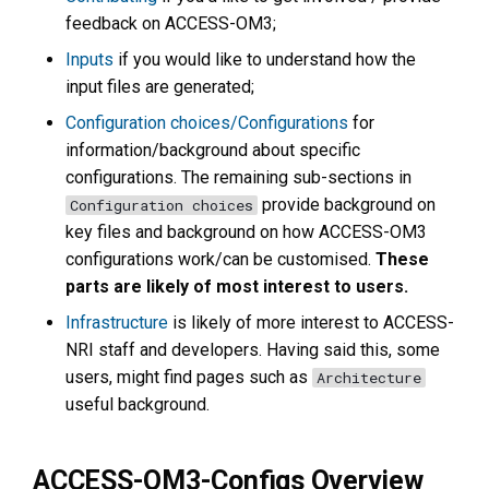
feedback on ACCESS-OM3;
Inputs
if you would like to understand how the
input files are generated;
Configuration choices/Configurations
for
information/background about specific
configurations. The remaining sub-sections in
provide background on
Configuration choices
key files and background on how ACCESS-OM3
configurations work/can be customised.
These
parts are likely of most interest to users.
Infrastructure
is likely of more interest to ACCESS-
NRI staff and developers. Having said this, some
users, might find pages such as
Architecture
useful background.
ACCESS-OM3-Configs Overview