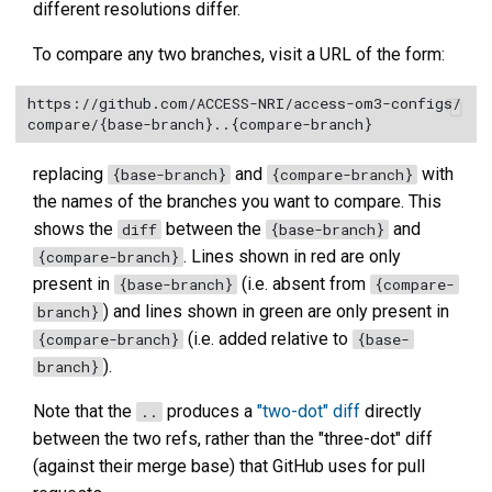
different resolutions differ.
To compare any two branches, visit a URL of the form:
https://github.com/ACCESS-NRI/access-om3-configs/
replacing
and
with
{base-branch}
{compare-branch}
the names of the branches you want to compare. This
shows the
between the
and
diff
{base-branch}
. Lines shown in red are only
{compare-branch}
present in
(i.e. absent from
{base-branch}
{compare-
) and lines shown in green are only present in
branch}
(i.e. added relative to
{compare-branch}
{base-
).
branch}
Note that the
produces a
"two-dot" diff
directly
..
between the two refs, rather than the "three-dot" diff
(against their merge base) that GitHub uses for pull